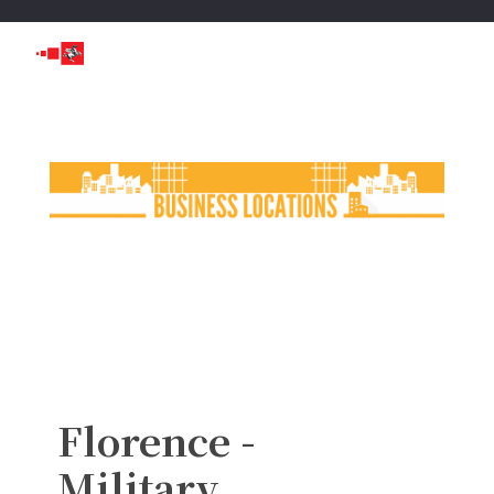
Florence -
Military