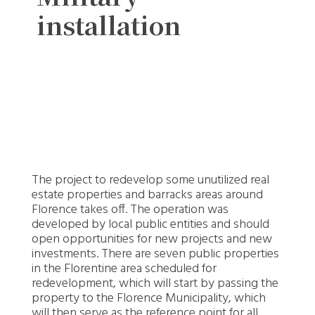
installation
The project to redevelop some unutilized real
estate properties and barracks areas around
Florence takes off. The operation was
developed by local public entities and should
open opportunities for new projects and new
investments. There are seven public properties
in the Florentine area scheduled for
redevelopment, which will start by passing the
property to the Florence Municipality, which
will then serve as the reference point for all