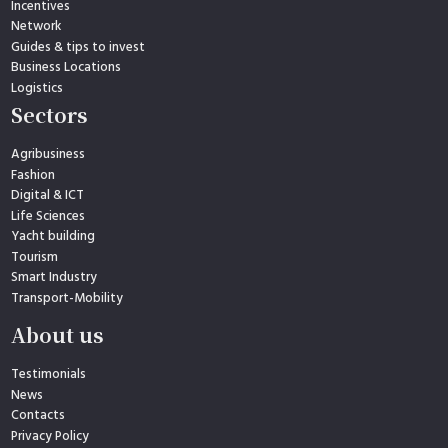
Incentives
Network
Guides & tips to invest
Business Locations
Logistics
Sectors
Agribusiness
Fashion
Digital & ICT
Life Sciences
Yacht building
Tourism
Smart Industry
Transport-Mobility
About us
Testimonials
News
Contacts
Privacy Policy