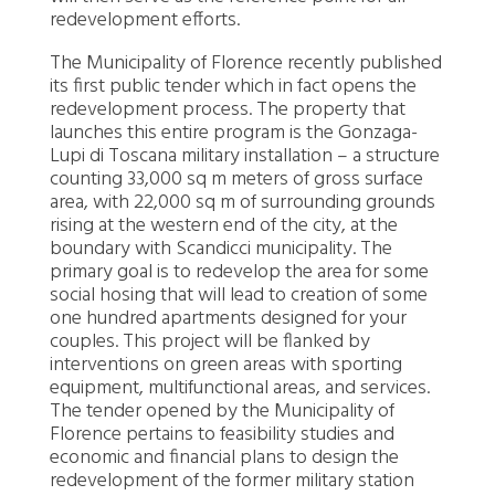
redevelopment efforts.
The Municipality of Florence recently published
its first public tender which in fact opens the
redevelopment process. The property that
launches this entire program is the Gonzaga-
Lupi di Toscana military installation – a structure
counting 33,000 sq m meters of gross surface
area, with 22,000 sq m of surrounding grounds
rising at the western end of the city, at the
boundary with Scandicci municipality. The
primary goal is to redevelop the area for some
social hosing that will lead to creation of some
one hundred apartments designed for your
couples. This project will be flanked by
interventions on green areas with sporting
equipment, multifunctional areas, and services.
The tender opened by the Municipality of
Florence pertains to feasibility studies and
economic and financial plans to design the
redevelopment of the former military station