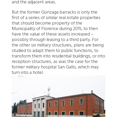
and the adjacent areas.
But the former Gonzaga barracks is only the
first of a series of similar real estate properties
that should become property of the
Municipality of Florence during 2015, to then
have the value of these assets increased –
possibly through leasing to a third party. For
the other six military structures, plans are being
studied to adapt them to public functions, to
transform them into residential buildings, or into
reception structures, as was the case for the
former military hospital San Gallo, which may
turn into a hotel.