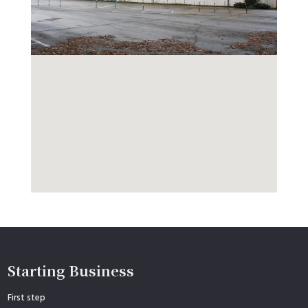
Starting Business
First step