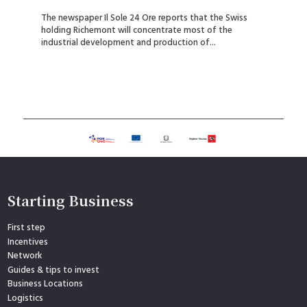
The newspaper Il Sole 24 Ore reports that the Swiss
holding Richemont will concentrate most of the
industrial development and production of...
Starting Business
First step
Incentives
Network
Guides & tips to invest
Business Locations
Logistics