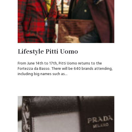
Lifestyle Pitti Uomo
From June 14th to 17th, Pitti Uomo returns to the
Fortezza da Basso. There will be 640 brands attending,
including big names such as...