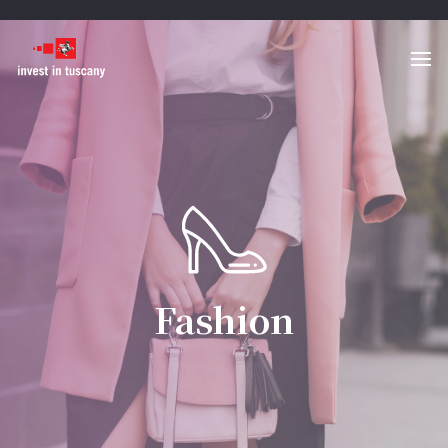
Fashion