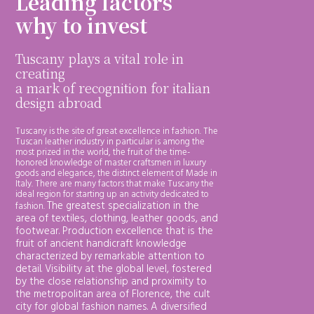
Leading factors
why to invest
Tuscany plays a vital role in
creating
a mark of recognition for italian
design abroad
Tuscany is the site of great excellence in fashion. The
Tuscan leather industry in particular is among the
most prized in the world, the fruit of the time-
honored knowledge of master craftsmen in luxury
goods and elegance, the distinct element of Made in
Italy. There are many factors that make Tuscany the
ideal region for starting up an activity dedicated to
The greatest specialization in the
fashion.
area of textiles, clothing, leather goods, and
footwear. Production excellence that is the
fruit of ancient handicraft knowledge
characterized by remarkable attention to
detail. Visibility at the global level, fostered
by the close relationship and proximity to
the metropolitan area of Florence, the cult
city for global fashion names.
A diversified