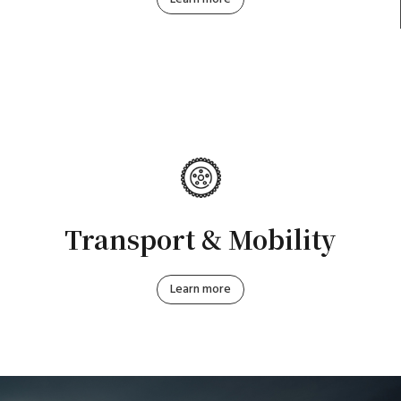
Transport & Mobility
Learn more