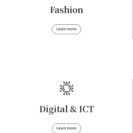
Fashion
Learn more
Digital & ICT
Learn more