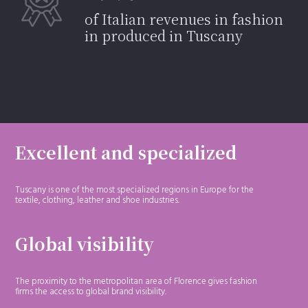
of Italian revenues in fashion
in produced in Tuscany
Excellent and specialized
Tuscany is one of the most specialized regions in Europe for the
textile, clothing, leather and shoe industries.
Global visibility
The proximity to the metropolitan area of Florence gives fashion
firms the access to global brand visibility.