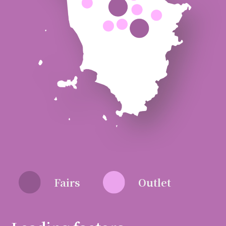
Fairs
Outlet