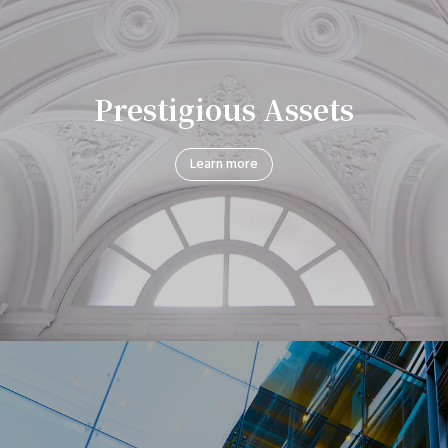
Prestigious Assets
Learn more