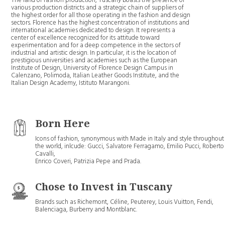
The land of fashion production, Tuscany boasts the presence of
various production districts and a strategic chain of suppliers of
the highest order for all those operating in the fashion and design
sectors. Florence has the highest concentration of institutions and
international academies dedicated to design. It represents a
center of excellence recognized for its attitude toward
experimentation and for a deep competence in the sectors of
industrial and artistic design. In particular, it is the location of
prestigious universities and academies such as the European
Institute of Design, University of Florence Design Campus in
Calenzano, Polimoda, Italian Leather Goods Institute, and the
Italian Design Academy, Istituto Marangoni.
Born Here
Icons of fashion, synonymous with Made in Italy and style throughout
the world, inlcude: Gucci, Salvatore Ferragamo, Emilio Pucci, Roberto
Cavalli,
Enrico Coveri, Patrizia Pepe and Prada.
Chose to Invest in Tuscany
Brands such as Richemont, Céline, Peuterey, Louis Vuitton, Fendi,
Balenciaga, Burberry and Montblanc.