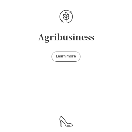
Agribusiness
Learn more