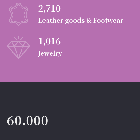
2,710
Leather goods & Footwear
1,016
Jewelry
60.000