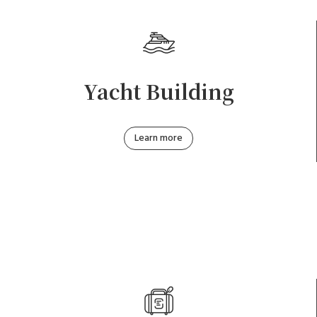
Yacht Building
Learn more