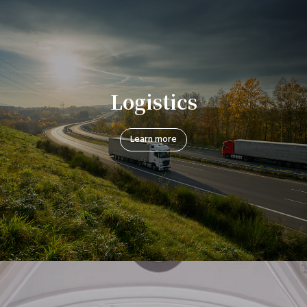
Logistics
Learn more