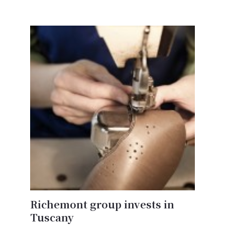
Richemont group invests in
Tuscany