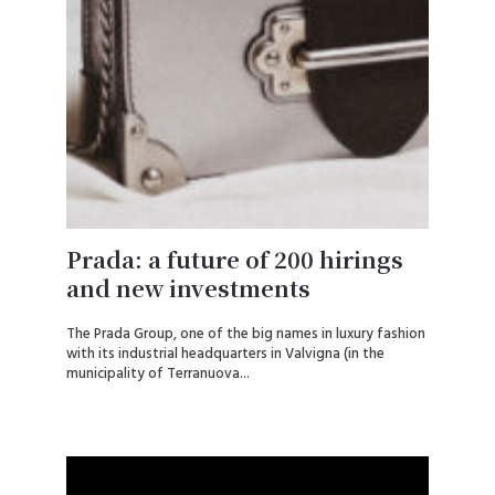
Prada: a future of 200 hirings
and new investments
The Prada Group, one of the big names in luxury fashion
with its industrial headquarters in Valvigna (in the
municipality of Terranuova...