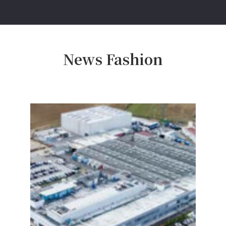
News Fashion