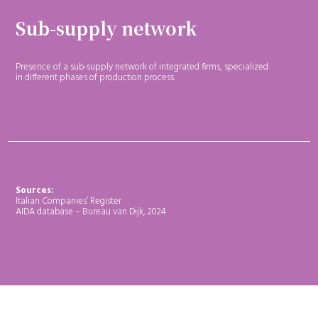
Sub-supply network
Presence of a sub-supply network of integrated firms, specialized
in different phases of production process.
Sources:
Italian Companies’ Register
AIDA database – Bureau van Dijk, 2024