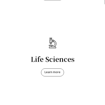
Life Sciences
Learn more