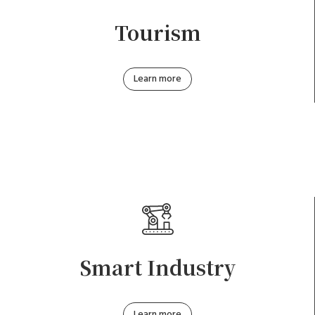
Tourism
Learn more
Smart Industry
Learn more