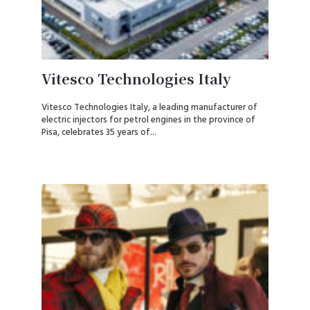
Vitesco Technologies Italy
Vitesco Technologies Italy, a leading manufacturer of
electric injectors for petrol engines in the province of
Pisa, celebrates 35 years of...