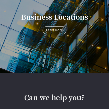
Business Locations
Learn more
Can we help you?