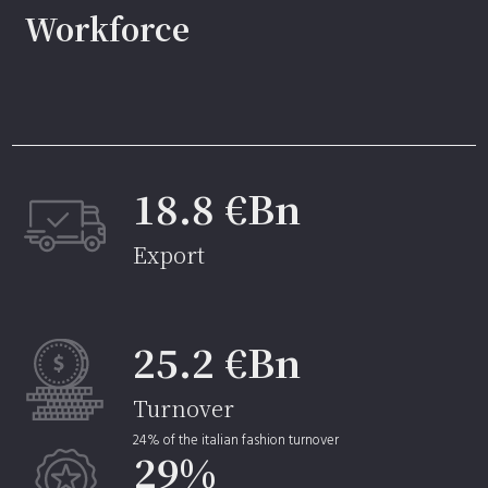
Workforce
18.8 €Bn
Export
25.2 €Bn
Turnover
24% of the italian fashion turnover
29%