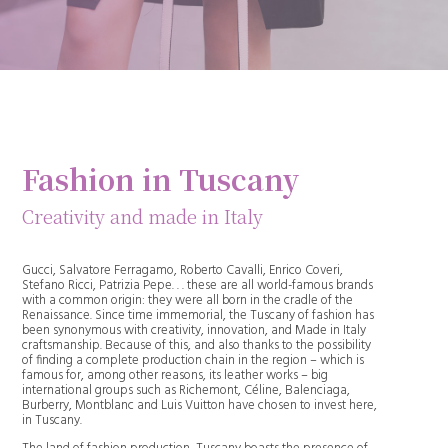
Fashion in Tuscany
Creativity and made in Italy
Gucci, Salvatore Ferragamo, Roberto Cavalli, Enrico Coveri,
Stefano Ricci, Patrizia Pepe. . . these are all world-famous brands
with a common origin: they were all born in the cradle of the
Renaissance. Since time immemorial, the Tuscany of fashion has
been synonymous with creativity, innovation, and Made in Italy
craftsmanship. Because of this, and also thanks to the possibility
of finding a complete production chain in the region – which is
famous for, among other reasons, its leather works – big
international groups such as Richemont, Céline, Balenciaga,
Burberry, Montblanc and Luis Vuitton have chosen to invest here,
in Tuscany.