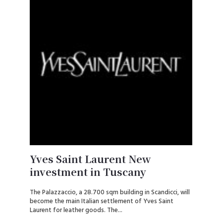
Yves Saint Laurent New
investment in Tuscany
The Palazzaccio, a 28.700 sqm building in Scandicci, will
become the main Italian settlement of Yves Saint
Laurent for leather goods. The...