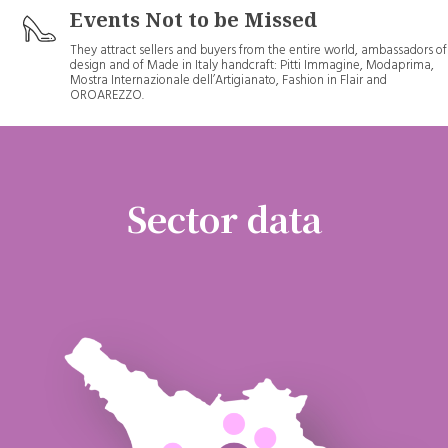
Events Not to be Missed
They attract sellers and buyers from the entire world, ambassadors of
design and of Made in Italy handcraft: Pitti Immagine, Modaprima,
Mostra Internazionale dell’Artigianato, Fashion in Flair and
OROAREZZO.
Sector data