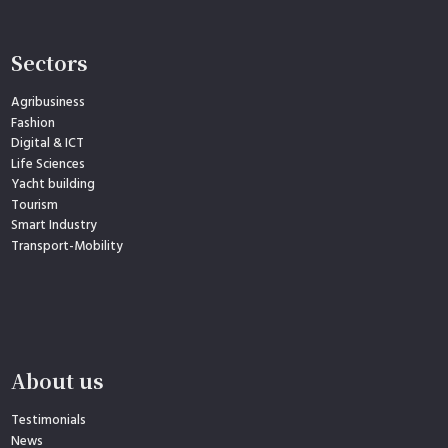
Sectors
Agribusiness
Fashion
Digital & ICT
Life Sciences
Yacht building
Tourism
Smart Industry
Transport-Mobility
About us
Testimonials
News