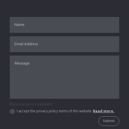
Personal data treatment
I accept the privacy policy terms of this website.
Read more.
Submit