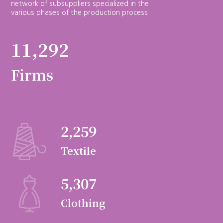
network of subsuppliers specialized in the
various phases of the production process.
11,292
Firms
2,259
Textile
5,307
Clothing