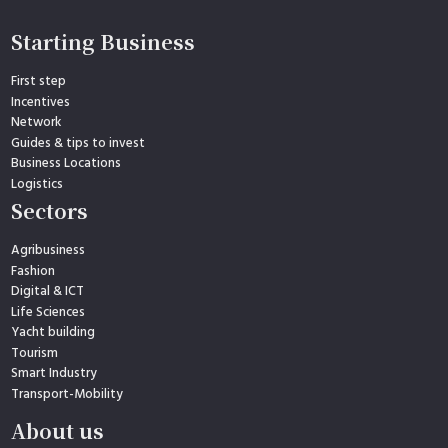
Starting Business
First step
Incentives
Network
Guides & tips to invest
Business Locations
Logistics
Sectors
Agribusiness
Fashion
Digital & ICT
Life Sciences
Yacht building
Tourism
Smart Industry
Transport-Mobility
About us