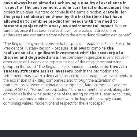
have always been aimed at achieving a quality of excellence in
respect of the environment and in territorial enhancement
. Our
project in Bolgheri wants to continue in the same direction,
grateful for
the great collaboration shown by the institutions that have
allowed us to combine production needs with the need to
present a project with a very low environmental impact
. We are
sure that, once it has been realized, it will be a pole of attraction for
enthusiasts and consumers from whom the entire denomination can benefit”.
“The Region has given its consent to this project – explained Enrico Rossi, the
President of Tuscany Region – because
it allows
to combine
the
realization of a significant investment with the recovery of a
disused and degraded area
. The company in question is very active in
other areas of Tuscany and represents one of the most important wine
groups in the world. “The Region – he continued – thanks to the
Invest in
Tuscany structure assists investors
, both in the promotion and
settlement phase, with a dedicated service to encourage new investments or
the expansion of existing companies, also through the activation of
partnerships between multinational companies, large companies and the
fabric of SMEs”. “For us,” he concluded, “it is fundamental to work alongside
companies in the wine sector, one of the strong points of Tuscan agriculture,
on which we must continue to invest with the logic of the supply chain,
combining values, modernity and respect for the landscape.”