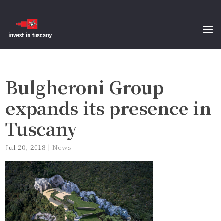
Bulgheroni Group
expands its presence in
Tuscany
Jul 20, 2018
|
News