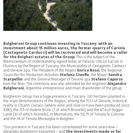
Bulgheroni Group continues investing in Tuscany: with an
investment about 15 million euros, the former quarry of Cariola
(Castagneto Carducci) will be recovered and will become a cellar
for the Bolgheri estates of the Group
. This is the subject of the
Memorandum of Understanding signed today at Palazzo Strozzi Sacrati in
Florence by the Region of Tuscany, the Municipality of Castagneto Carducci
and Dievole Spa. The President of the Region
Enrico Rossi
, the Regional
Councillor for Production Activities
Stefano Ciuoffo
, the Mayor
Sandra
Scarpellin
i and the General Manager of Dievole spa
Stefano Capurso
took the floor. The ceremony was also attended by the engineer
Alejandro
Bulgheroni
, Argentine entrepreneur and main shareholder of the group.
Bulgheroni Group has a huge presence in Tuscany: 330 hectares planted in
the main denominations of the Region, among the 153.3 of Dievole, historical
reality in Chianti Classico (where wine and olive oil have been produced since
1090), the 11.5 of Podere Brizio (7 of which Brunello) and the 67.6 of Poggio
Landi (33 of which Brunello), in Montalcino, the 58.75 of Tenuta le Colonne
and the 34 of Tenuta Meraviglia in Bolgheri.
“Our presence in Tuscany has been consolidated for some years now –
Alejandro Bulgheroni explained – and
the investments made so far