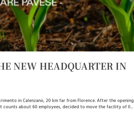
THE NEW HEADQUARTER IN
trimento in Calenzano, 20 km far from Florence. After the openin
 counts about 60 employees, decided to move the facility of Il...