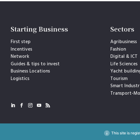
Starting Business
Sectors
First step
Agribusiness
Incentives
Fashion
Network
Digital & ICT
Guides & tips to invest
Life Sciences
Business Locations
Yacht buildin
Logistics
Tourism
Smart Industr
Transport-Mo
This site is reg