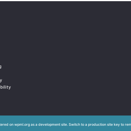
g
y
bility
istered on
wpml.org
as a development site. Switch to a production site key to
rem