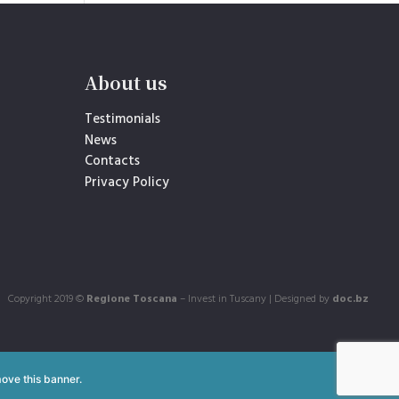
About us
Testimonials
News
Contacts
Privacy Policy
Copyright 2019 ©
Regione Toscana
– Invest in Tuscany | Designed by
doc.bz
ove this banner
.