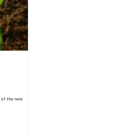
g of the new