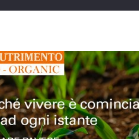
Starting Business