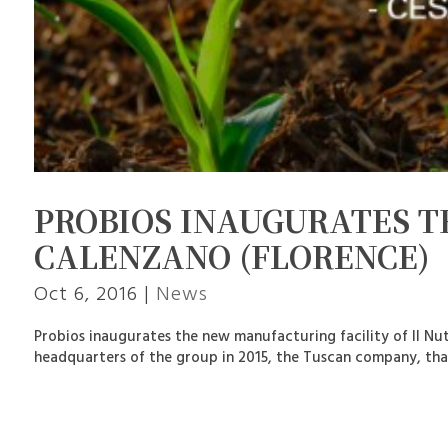
PROBIOS INAUGURATES 
CALENZANO (FLORENCE)
Oct 6, 2016
|
News
Probios inaugurates the new manufacturing facility of Il Nu
headquarters of the group in 2015, the Tuscan company, that