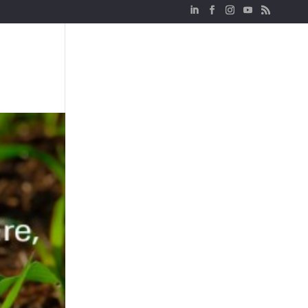
Sectors
Network
Logistics
Real Estate
News