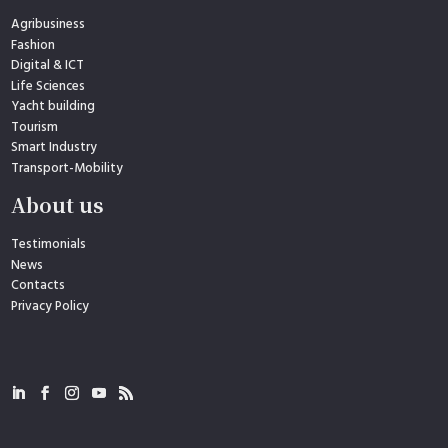
Agribusiness
Fashion
Digital & ICT
Life Sciences
Yacht building
Tourism
Smart Industry
Transport-Mobility
About us
Testimonials
News
Contacts
Privacy Policy