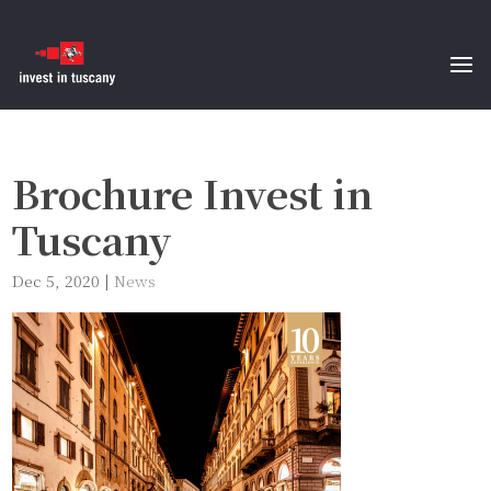
Brochure Invest in
Tuscany
Dec 5, 2020
|
News