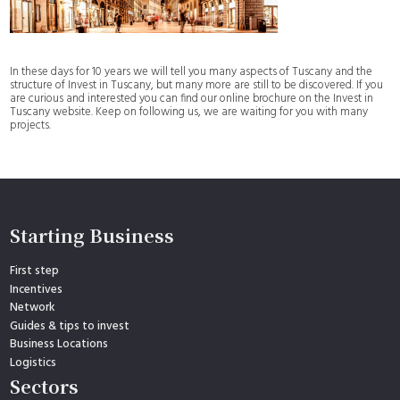
In these days for 10 years we will tell you many aspects of Tuscany and the
structure of Invest in Tuscany, but many more are still to be discovered. If you
are curious and interested you can find our online brochure on the Invest in
Tuscany website. Keep on following us, we are waiting for you with many
projects.
Starting Business
First step
Incentives
Network
Guides & tips to invest
Business Locations
Logistics
Sectors