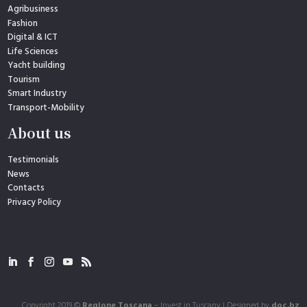
Agribusiness
Fashion
Digital & ICT
Life Sciences
Yacht building
Tourism
Smart Industry
Transport-Mobility
About us
Testimonials
News
Contacts
Privacy Policy
Copyright 2019 ©
Regione Toscana
– Invest in Tuscany | Designed by
doc.bz