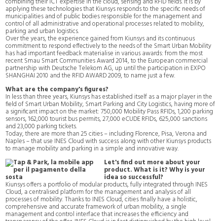
combining their ICT expertise in the cloud, sensing and RFID fields. It is by
applying these technologies that Kiunsys responds to the specific needs of
municipalities and of public bodies responsible for the management and
control of all administrative and operational processes related to mobility,
parking and urban logistics.
Over the years, the experience gained from Kiunsys and its continuous
commitment to respond effectively to the needs of the Smart Urban Mobility
has had important feedback materialise in various awards: from the most
recent Smau Smart Communities Award 2014, to the European commercial
partnership with Deutsche Telekom AG, up until the participation in EXPO
SHANGHAI 2010 and the RFID AWARD 2009, to name just a few.
What are the company's figures?
In less than three years, Kiunsys has established itself as a major player in the
field of Smart Urban Mobility, Smart Parking and City Logistics, having more of
a significant impact on the market: 750,000 Mobility Pass RFIDs, 1,200 parking
sensors, 162,000 tourist bus permits, 27,000 eCUDE RFIDs, 625,000 sanctions
and 23,000 parking tickets.
Today, there are more than 25 cities – including Florence, Pisa, Verona and
Naples – that use INES Cloud with success along with other Kiunsys products
to manage mobility and parking in a simple and innovative way.
Let's find out more about your
product. What is it? Why is your
idea so successful?
Kiunsys offers a portfolio of modular products, fully integrated through INES
Cloud, a centralised platform for the management and analysis of all
processes of mobility. Thanks to INES Cloud, cities finally have a holistic,
comprehensive and accurate framework of urban mobility, a single
management and control interface that increases the efficiency and