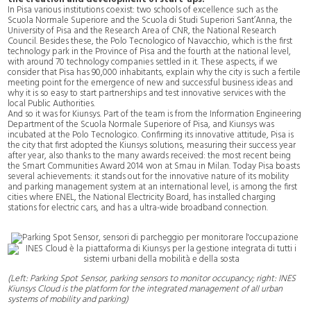
In Pisa various institutions coexist: two schools of excellence such as the
Scuola Normale Superiore and the Scuola di Studi Superiori Sant’Anna, the
University of Pisa and the Research Area of CNR, the National Research
Council. Besides these, the Polo Tecnologico of Navacchio, which is the first
technology park in the Province of Pisa and the fourth at the national level,
with around 70 technology companies settled in it. These aspects, if we
consider that Pisa has 90,000 inhabitants, explain why the city is such a fertile
meeting point for the emergence of new and successful business ideas and
why it is so easy to start partnerships and test innovative services with the
local Public Authorities.
And so it was for Kiunsys. Part of the team is from the Information Engineering
Department of the Scuola Normale Superiore of Pisa, and Kiunsys was
incubated at the Polo Tecnologico. Confirming its innovative attitude, Pisa is
the city that first adopted the Kiunsys solutions, measuring their success year
after year, also thanks to the many awards received: the most recent being
the Smart Communities Award 2014 won at Smau in Milan. Today Pisa boasts
several achievements: it stands out for the innovative nature of its mobility
and parking management system at an international level, is among the first
cities where ENEL, the National Electricity Board, has installed charging
stations for electric cars, and has a ultra-wide broadband connection.
(Left: Parking Spot Sensor, parking sensors to monitor occupancy; right: INES
Kiunsys Cloud is the platform for the integrated management of all urban
systems of mobility and parking)