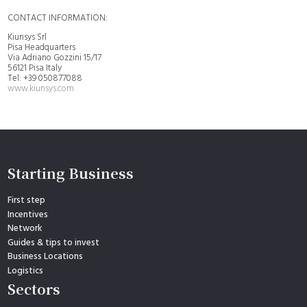
CONTACT INFORMATION:
Kiunsys Srl
Pisa Headquarters
Via Adriano Gozzini 15/17
56121 Pisa Italy
Tel: +39 050877088
www.kiunsys.com
Starting Business
First step
Incentives
Network
Guides & tips to invest
Business Locations
Logistics
Sectors