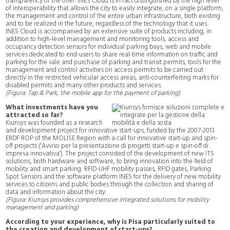
transparency of the offer. INES Cloud is in fact distinguished by the high level
of interoperability that allows the city to easily integrate, on a single platform,
the management and control of the entire urban infrastructure, both existing
and to be realized in the future, regardless of the technology that it uses.
INES Cloud is accompanied by an extensive suite of products including, in
addition to high-level management and monitoring tools, access and
occupancy detection sensors for individual parking bays, web and mobile
services dedicated to end-users to share real-time information on traffic and
parking for the sale and purchase of parking and transit permits, tools for the
management and control activities on access permits to be carried out
directly in the restricted vehicular access areas, anti-counterfeiting marks for
disabled permits and many other products and services.
(Figura: Tap & Park, the mobile app for the payment of parking)
What investments have you
attracted so far?
Kiunsys was founded as a research
and development project for innovative start-ups, funded by the 2007-2013
ERDF ROP of the MOLISE Region with a call for innovative start-up and spin-
off projects ('Avviso per la presentazione di progetti start-up e spin-off di
impresa innovativa'). The project consisted of the development of new ITS
solutions, both hardware and software, to bring innovation into the field of
mobility and smart parking: RFID-UHF mobility passes, RFID gates, Parking
Spot Sensors and the software platform INES for the delivery of new mobility
services to citizens and public bodies through the collection and sharing of
data and information about the city.
(Figura: Kiunsys provides comprehensive integrated solutions for mobility
management and parking)
According to your experience, why is Pisa particularly suited to
the creation and development of start-ups?