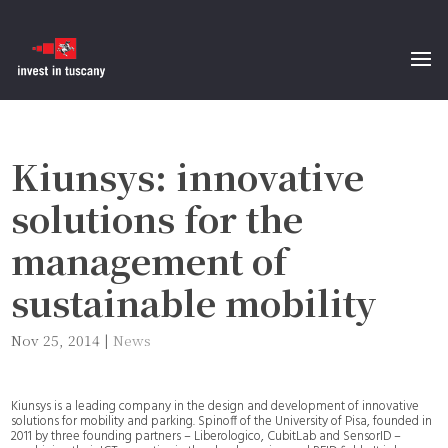
Kiunsys: innovative
solutions for the
management of
sustainable mobility
Nov 25, 2014
|
News
Kiunsys is a leading company in the design and development of innovative
solutions for mobility and parking. Spinoff of the University of Pisa, founded in
2011 by three founding partners – Liberologico, CubitLab and SensorID –