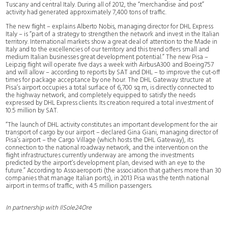
Tuscany and central Italy. During all of 2012, the “merchandise and post”
activity had generated approximately 7,400 tons of traffic.
The new flight – explains Alberto Nobis, managing director for DHL Express
Italy – is “part of a strategy to strengthen the network and invest in the Italian
territory. International markets show a great deal of attention to the Made in
Italy and to the excellencies of our territory and this trend offers small and
medium Italian businesses great development potential.” The new Pisa –
Leipzig flight will operate five days a week with AirbusA300 and Boeing757
and will allow – according to reports by SAT and DHL – to improve the cut-off
times for package acceptance by one hour. The DHL Gateway structure at
Pisa’s airport occupies a total surface of 6,700 sq m, is directly connected to
the highway network, and completely equipped to satisfy the needs
expressed by DHL Express clients. Its creation required a total investment of
10.5 million by SAT.
“The launch of DHL activity constitutes an important development for the air
transport of cargo by our airport – declared Gina Giani, managing director of
Pisa’s airport – the Cargo Village (which hosts the DHL Gateway), its
connection to the national roadway network, and the intervention on the
flight infrastructures currently underway are among the investments
predicted by the airport’s development plan, devised with an eye to the
future.” According to Assoaeroporti (the association that gathers more than 30
companies that manage Italian ports), in 2013 Pisa was the tenth national
airport in terms of traffic, with 4.5 million passengers.
In partnership with IlSole24Ore