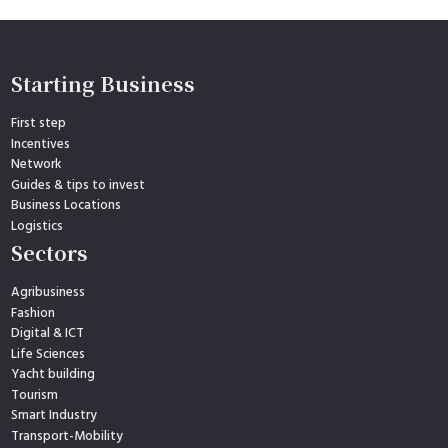
Starting Business
First step
Incentives
Network
Guides & tips to invest
Business Locations
Logistics
Sectors
Agribusiness
Fashion
Digital & ICT
Life Sciences
Yacht building
Tourism
Smart Industry
Transport-Mobility