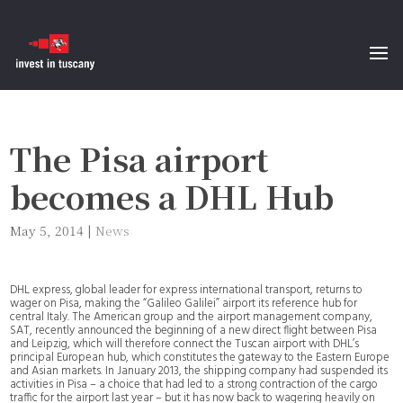
The Pisa airport
becomes a DHL Hub
May 5, 2014
|
News
DHL express, global leader for express international transport, returns to
wager on Pisa, making the “Galileo Galilei” airport its reference hub for
central Italy. The American group and the airport management company,
SAT, recently announced the beginning of a new direct flight between Pisa
and Leipzig, which will therefore connect the Tuscan airport with DHL’s
principal European hub, which constitutes the gateway to the Eastern Europe
and Asian markets. In January 2013, the shipping company had suspended its
activities in Pisa – a choice that had led to a strong contraction of the cargo
traffic for the airport last year – but it has now back to wagering heavily on