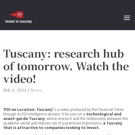
Tuscany: research hub
of tomorrow. Watch the
video!
Feb 4, 2014
|
News
‘FDI on Location: Tuscany’
is a video produced by the Financial Times
through its FDI Intelligence division. It focuses on a
technological and
avant-garde Tuscany
, where research and the relationship between the
academic world and industry are of paramount importance,
a Tuscany
that is attractive to companies looking to invest.