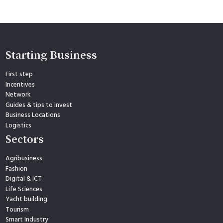
Starting Business
First step
Incentives
Network
Guides & tips to invest
Business Locations
Logistics
Sectors
Agribusiness
Fashion
Digital & ICT
Life Sciences
Yacht building
Tourism
Smart Industry