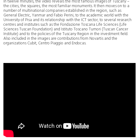
In twelve minutes, the video reveals the most famous images of Tuscany –
the cities, the squares, the most familiar monuments. It then moves on to a
number of multinational companies established in the region, such as
General Electric, Yanmar and Fabio Perini, to the academic world with the
University of Pisa and its relationship with the ICT sector, to several research
centres and institutes such as the Fondazione Toscana Life Sciences (Life
Sciences Tuscan Foundation) and Istituto Toscano Tumori (Tuscan Cancer
Institute) and to the policies of the Tuscany Region in the investment field.
Also included in the images are contributions from Novartis and the
organizations Cubit, Centro Piaggio and Endocas.